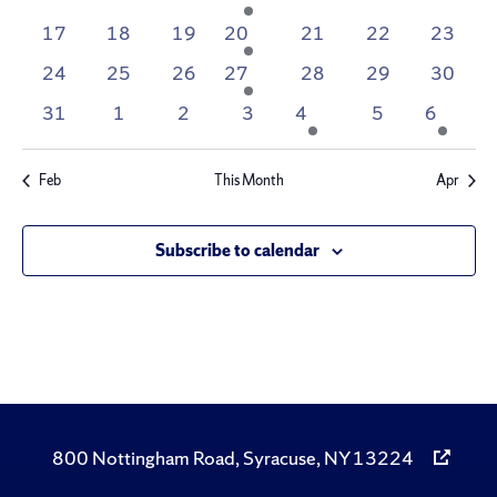
events
Navig
events
events
events
event
events
events
events
0
0
0
1
0
0
0
17
18
19
20
21
22
23
events
events
events
event
events
events
events
0
0
0
1
0
0
0
24
25
26
27
28
29
30
events
events
events
event
events
events
events
0
0
0
0
1
0
1
31
1
2
3
4
5
6
events
events
events
events
event
events
event
Feb
This Month
Apr
Subscribe to calendar
800 Nottingham Road, Syracuse, NY 13224