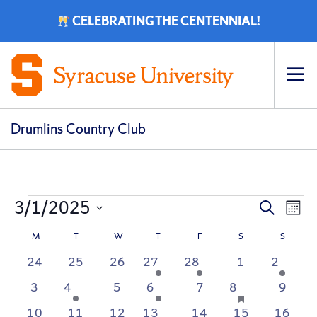
CELEBRATING THE CENTENNIAL!
Op
pri
navi
Drumlins Country Club
Events
Event
Ev
3/1/2025
Search
Mont
Vi
Select
Searc
Calendar
M
MONDAY
T
TUESDAY
W
WEDNESDAY
T
THURSDAY
F
FRIDAY
S
SATURDAY
S
SUNDA
date.
Na
0
0
0
1
1
0
1
24
25
26
27
28
1
2
and
of
events
events
events
event
event
events
event
0
1
0
1
0
1
has
0
3
4
5
6
7
8
9
View
Events
featured
events
event
events
event
events
event
events
0
0
0
1
0
0
0
10
11
12
13
14
15
16