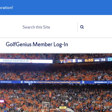
bration!
Search
Search
GolfGenius Member Log-In