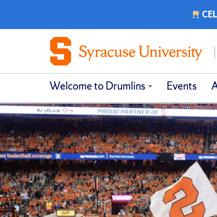
CEL
Welcome to Drumlins
Events
A