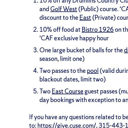
10% off any Drumlins Country Cl
and
Golf West
(Public) course. ‘C
discount to the
East
(Private) cour
10% off food at
Bistro 1926
on th
‘CAF exclusive happy hour
One large bucket of balls for the
d
season, limit one)
Two passes to the
pool
(valid duri
blackout dates, limit two)
Two
East Course
guest passes (mu
day bookings with exception to an
If you have any questions related to 
to:
https://give.cuse.com/
, 315-443-