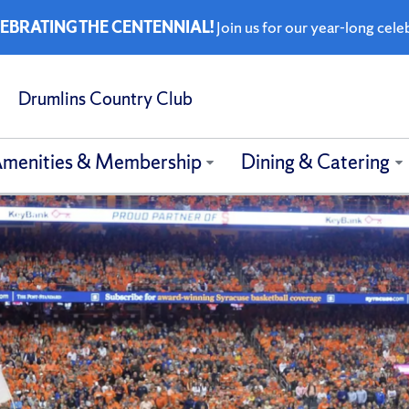
EBRATING THE CENTENNIAL!
Join us for our year-long cele
Drumlins Country Club
menities & Membership
Dining & Catering