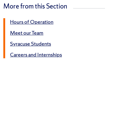
More from this Section
Hours of Operation
Meet our Team
Syracuse Students
Careers and Internships