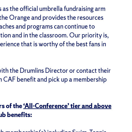
as the official umbrella fundraising arm
 the Orange and provides the resources
oaches and programs can continue to
tion and in the classroom. Our priority is,
erience that is worthy of the best fans in
h the Drumlins Director or contact their
m CAF benefit and pick up a membership
s of the
‘All-Conference’ tier and above
ub benefits: