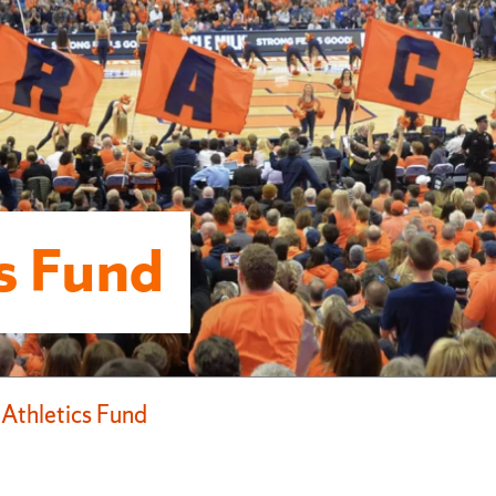
cs Fund
 Athletics Fund