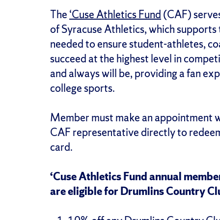
The
‘Cuse Athletics Fund
(CAF) serves 
of Syracuse Athletics, which supports
needed to ensure student-athletes, c
succeed at the highest level in competi
and always will be, providing a fan exp
college sports.
Member must make an appointment wit
CAF representative directly to redee
card.
‘Cuse Athletics Fund annual member
are eligible for Drumlins Country Cl