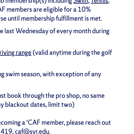
ub membership(s) including
Swim
,
Tennis
,
AF members are eligible for a 10%
se until membership fulfillment is met.
e last Wednesday of every month during
riving range
(valid anytime during the golf
ng swim season, with exception of any
st book through the pro shop, no same
y blackout dates, limit two)
becoming a ‘CAF member, please reach out
1419,
caf@syr.edu
.