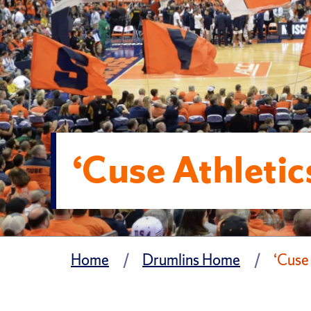
‘Cuse Athleti
Home
Drumlins Home
‘Cuse