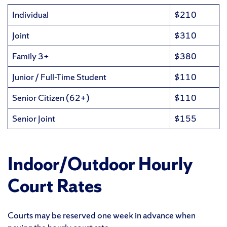
Individual
$210
Joint
$310
Family 3+
$380
Junior / Full-Time Student
$110
Senior Citizen (62+)
$110
Senior Joint
$155
Indoor/Outdoor Hourly
Court Rates
Courts may be reserved one week in advance when