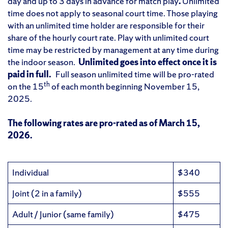
day and up to 3 days in advance for match play
.
Unlimited
time does not apply to seasonal court time. Those playing
with an unlimited time holder are responsible for their
share of the hourly court rate. Play with unlimited court
time may be restricted by management at any time during
the indoor season.
Unlimited goes into
effect once it is
paid in full.
Full season unlimited time will be pro-rated
th
on the 15
of each month beginning November 15,
2025.
The following rates are pro-rated as of March 15,
2026.
Individual
$340
Joint (2 in a family)
$555
Adult / Junior (same family)
$475