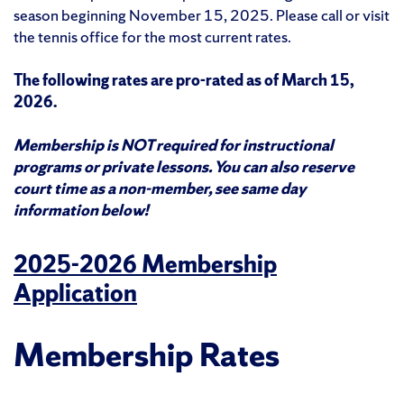
season beginning November 15, 2025. Please call or visit
the tennis office for the most current rates.
The following rates are pro-rated as of March 15,
2026.
Membership is NOT required for instructional
programs or private lessons. You can also reserve
court time as a non-member, see same day
information below!
2025-2026 Membership
Application
Membership Rates