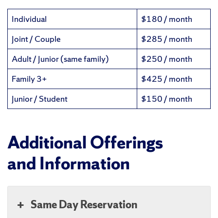
Individual
$180 / month
Joint / Couple
$285 / month
Adult / Junior (same family)
$250 / month
Family 3+
$425 / month
Junior / Student
$150 / month
Additional Offerings
and Information
Same Day Reservation