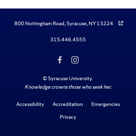
800 Nottingham Road, Syracuse, NY 13224
315.446.4555
Like
Follow
Us
Us
on
on
Facebook
Instagram
©
Syracuse University
.
Knowledge crowns those who seek her.
Accessibility
Accreditation
Emergencies
Privacy