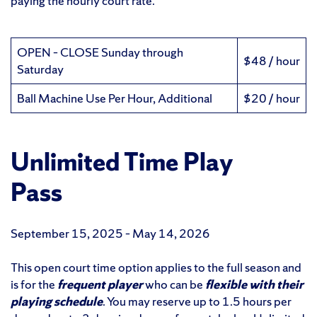
paying the hourly court rate.
OPEN – CLOSE Sunday through
$48 / hour
Saturday
Ball Machine Use Per Hour, Additional
$20 / hour
Unlimited Time Play
Pass
September 15, 2025 – May 14, 2026
This open court time option applies to the full season and
is for the
frequent player
who can be
flexible with their
playing schedule
. You may reserve up to 1.5 hours per