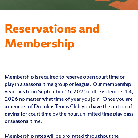
Reservations and
Membership
Membership is required to reserve open court time or
play in a seasonal time group or league. Our membership
year runs from September 15, 2025 until September 14,
2026 no matter what time of year you join. Once you are
a member of Drumlins Tennis Club you have the option of
paying for court time by the hour, unlimited time play pass
or seasonal time.
Membership rates will be pro-rated throughout the