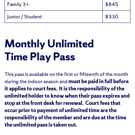
Family 3+
$845
Junior / Student
$330
Monthly
Unlimited
Time Play Pass
This pass is available on the first or fifteenth of the month
during the indoor season and
must be paid in full before
it applies to court fees. It is the responsibility of the
unlimited holder to know when their pass expires and
stop at the front desk for renewal. Court fees that
occur prior to payment of unlimited time are the
responsibility of the member and are due at the time
the unlimited pass is taken out.