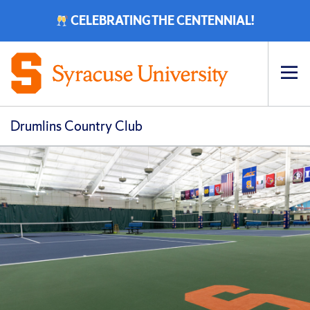
CELEBRATING THE CENTENNIAL!
Op
pri
navi
Drumlins Country Club