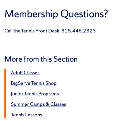
Membership Questions?
Call the Tennis Front Desk: 315.446.2323
More from this Section
Adult Classes
BigServe Tennis Shop
Junior Tennis Programs
Summer Camps & Classes
Tennis Lessons