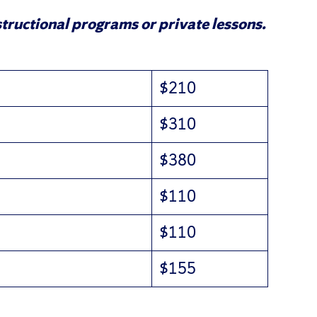
tructional programs or private lessons.
$210
$310
$380
$110
$110
$155