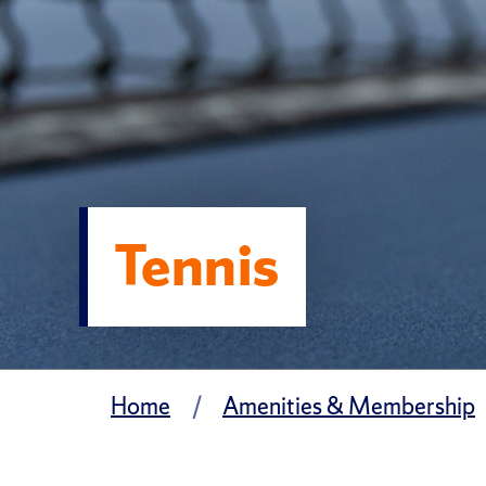
Tennis
Home
Amenities & Membership