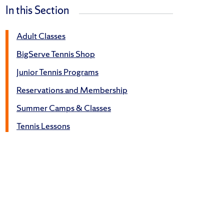
In this Section
Adult Classes
BigServe Tennis Shop
Junior Tennis Programs
Reservations and Membership
Summer Camps & Classes
Tennis Lessons