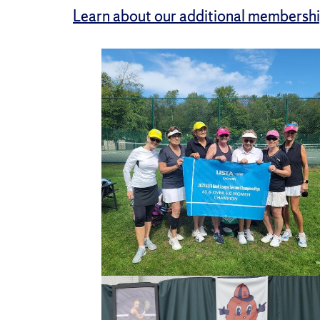
Learn about our additional membershi