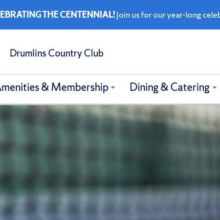
EBRATING THE CENTENNIAL!
Join us for our year-long cele
Drumlins Country Club
menities & Membership
Dining & Catering