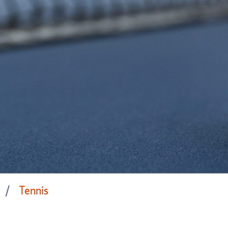
Tennis