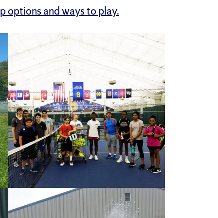
p options and ways to play.