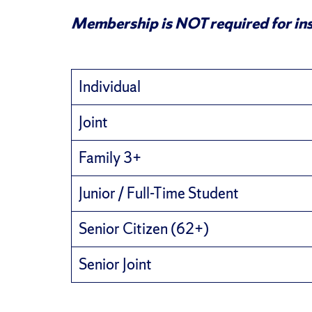
Membership is NOT required for ins
Individual
Joint
Family 3+
Junior / Full-Time Student
Senior Citizen (62+)
Senior Joint