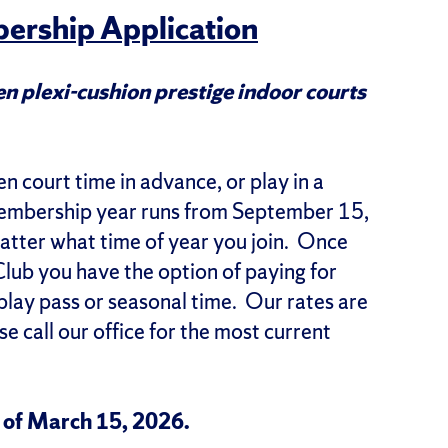
ership Application
n plexi-cushion prestige indoor courts
 court time in advance, or play in a
membership year runs from September 15,
tter what time of year you join. Once
lub you have the option of paying for
 play pass or seasonal time. Our rates are
e call our office for the most current
s of March 15, 2026.