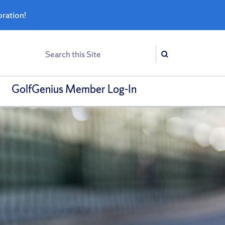
bration!
Search
Search
GolfGenius Member Log-In