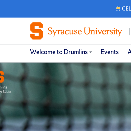
CEL
Welcome to Drumlins
Events
A