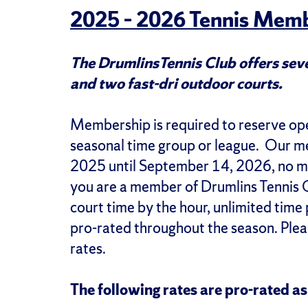
2025 – 2026 Tennis Memb
The DrumlinsTennis Club offers seve
and two fast-dri outdoor courts.
Membership is required to reserve open
seasonal time group or league. Our 
2025 until September 14, 2026, no ma
you are a member of Drumlins Tennis C
court time by the hour, unlimited time
pro-rated throughout the season. Pleas
rates.
The following rates are pro-rated a