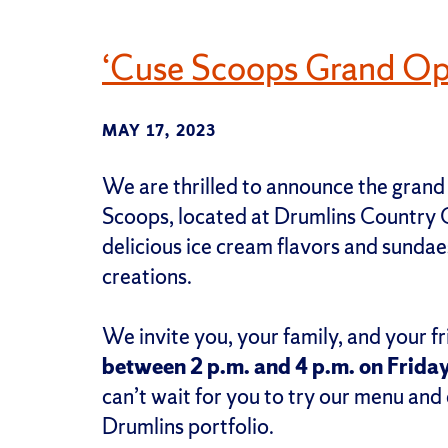
‘Cuse Scoops Grand Op
MAY 17, 2023
We are thrilled to announce the grand
Scoops, located at Drumlins Country C
delicious ice cream flavors and sundaes
creations.
We invite you, your family, and your fr
between 2 p.m. and 4 p.m. on Friday
can’t wait for you to try our menu and
Drumlins portfolio.