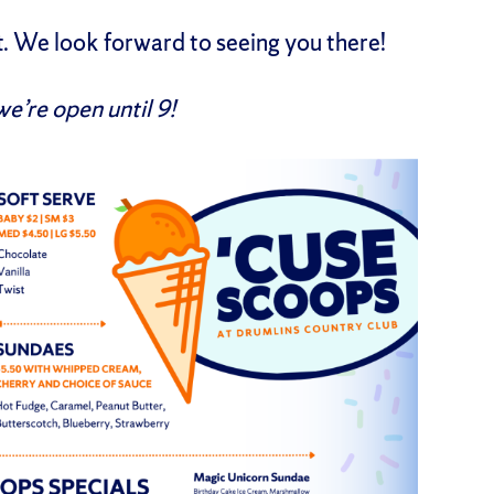
t. We look forward to seeing you there!
we’re open until 9!