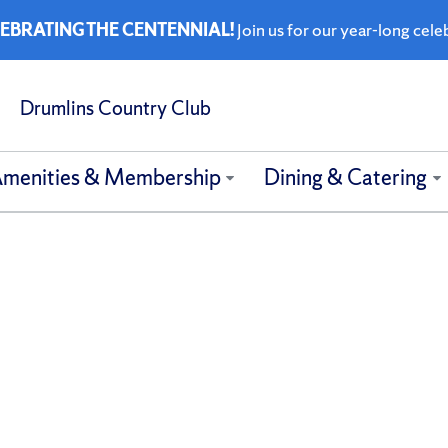
EBRATING THE CENTENNIAL!
Join us for our year-long cele
Drumlins Country Club
menities & Membership
Dining & Catering