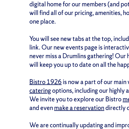
digital home for our members (and pot
will find all of our pricing, amenities, 
one place.
You will see new tabs at the top, inclu
link. Our new events page is interacti
never miss a Drumlins gathering! Our
will keep you up to date on all the happ
Bistro 1926
is now a part of our main w
catering
options, including our highly 
We invite you to explore our Bistro
m
and even
make a reservation
directly 
We are continually updating and impro