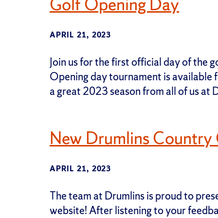
Golf Opening Day
APRIL 21, 2023
Join us for the first official day of th
Opening day tournament is available fo
a great 2023 season from all of us at 
New Drumlins Country C
APRIL 21, 2023
The team at Drumlins is proud to pre
website! After listening to your feed