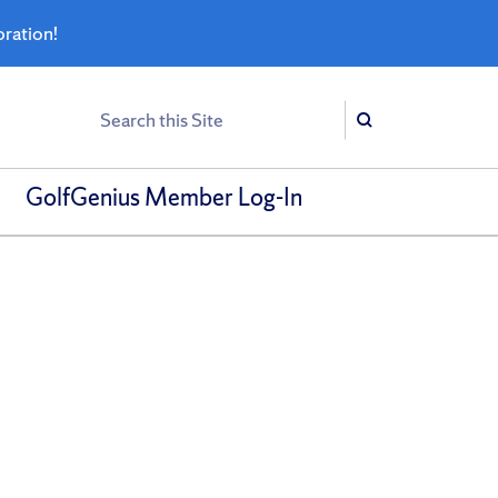
bration!
Search
Search
GolfGenius Member Log-In