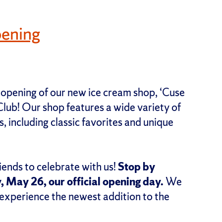
ening
 opening of our new ice cream shop, ‘Cuse
lub! Our shop features a wide variety of
, including classic favorites and unique
iends to celebrate with us!
Stop by
, May 26, our official opening day.
We
 experience the newest addition to the