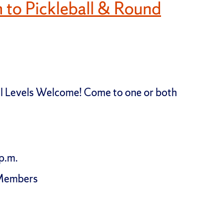
n to Pickleball & Round
All Levels Welcome! Come to one or both
p.m.
-Members