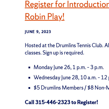
Register for Introductio
Robin Play!
JUNE 9, 2023
Hosted at the Drumlins Tennis Club. 
classes. Sign up is required.
Monday June 26, 1 p.m. – 3 p.m.
Wednesday June 28, 10 a.m. – 12 
$5 Drumlins Members / $8 Non
Call 315-446-2323 to Register!