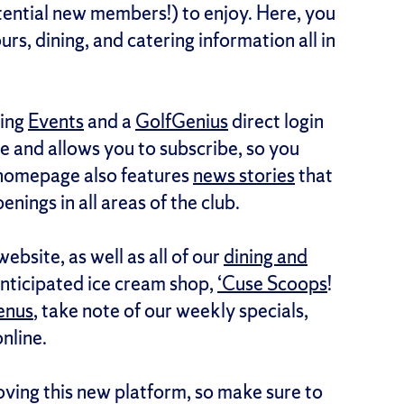
ential new members!) to enjoy. Here, you
hours, dining, and catering information all in
ding
Events
and a
GolfGenius
direct login
ve and allows you to subscribe, so you
 homepage also features
news stories
that
enings in all areas of the club.
ebsite, as well as all of our
dining and
anticipated ice cream shop,
‘Cuse Scoops
!
enus
, take note of our weekly specials,
online.
ving this new platform, so make sure to