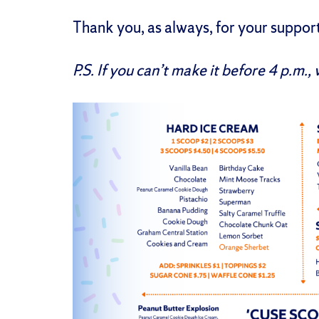
Thank you, as always, for your suppor
P.S. If you can’t make it before 4 p.m., 