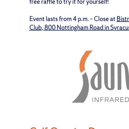
free raffle to try it for yourself!
Event lasts from 4 p.m. – Close at
Bist
Club, 800 Nottingham Road in Syracu