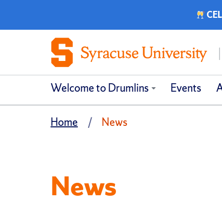
CEL
Welcome to Drumlins
Events
A
Home
News
News