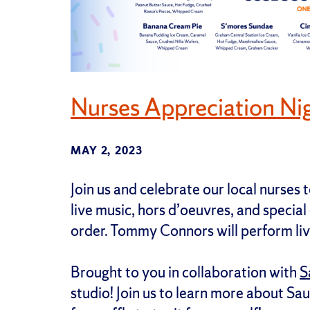
Nurses Appreciation Ni
MAY 2, 2023
Join us and celebrate our local nurses
live music, hors d’oeuvres, and special
order. Tommy Connors will perform liv
Brought to you in collaboration with
S
studio! Join us to learn more about Sau