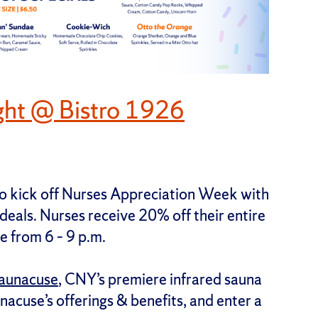
ght @ Bistro 1926
 to kick off Nurses Appreciation Week with
 deals. Nurses receive 20% off their entire
e from 6 – 9 p.m.
aunacuse
, CNY’s premiere infrared sauna
nacuse’s offerings & benefits, and enter a