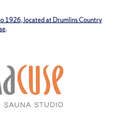
ro 1926, located at Drumlins Country
se
.