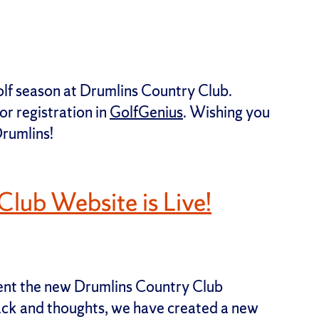
e golf season at Drumlins Country Club.
r registration in
GolfGenius
. Wishing you
Drumlins!
lub Website is Live!
sent the new Drumlins Country Club
back and thoughts, we have created a new