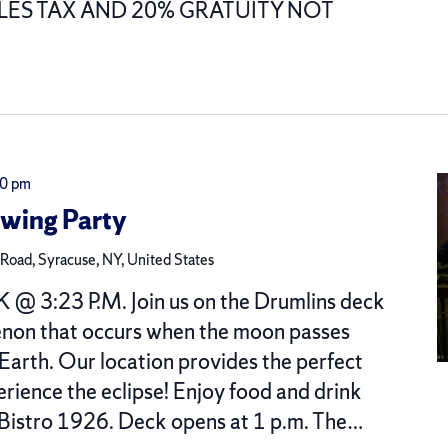
ALES TAX AND 20% GRATUITY NOT
00 pm
ewing Party
oad, Syracuse, NY, United States
 @ 3:23 P.M. Join us on the Drumlins deck
enon that occurs when the moon passes
Earth. Our location provides the perfect
rience the eclipse! Enjoy food and drink
 Bistro 1926. Deck opens at 1 p.m. The…