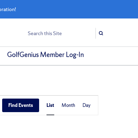
bration!
Search
Search
GolfGenius Member Log-In
Event
Find Events
List
Month
Day
Views
Navigation