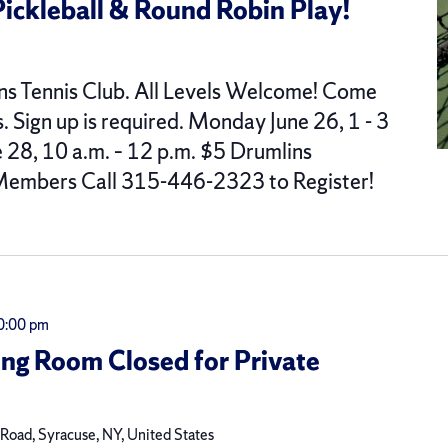
Pickleball & Round Robin Play!
ns Tennis Club. All Levels Welcome! Come
s. Sign up is required. Monday June 26, 1 - 3
28, 10 a.m. – 12 p.m. $5 Drumlins
embers Call 315-446-2323 to Register!
0:00 pm
ing Room Closed for Private
oad, Syracuse, NY, United States