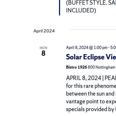
(BUFFET STYLE. S
INCLUDED)
April 2024
April 8, 2024 @ 1:00 pm
-
5:
MON
8
Solar Eclipse Vi
Bistro 1926
800 Nottingham R
APRIL 8, 2024 | PEAK
for this rare phenom
between the sun and 
vantage point to expe
specials provided by