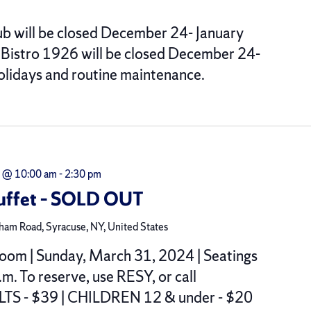
b will be closed December 24- January
. Bistro 1926 will be closed December 24-
Holidays and routine maintenance.
 @ 10:00 am
-
2:30 pm
Buffet – SOLD OUT
am Road, Syracuse, NY, United States
oom | Sunday, March 31, 2024 | Seatings
.m. To reserve, use RESY, or call
S - $39 | CHILDREN 12 & under - $20