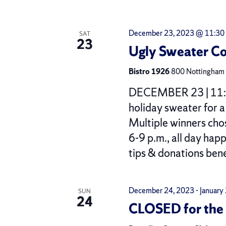
December 23, 2023 @ 11:30
SAT
23
Ugly Sweater Co
Bistro 1926
800 Nottingham R
DECEMBER 23 | 11:30
holiday sweater for 
Multiple winners ch
6-9 p.m., all day hap
tips & donations ben
December 24, 2023
-
January
SUN
24
CLOSED for the 