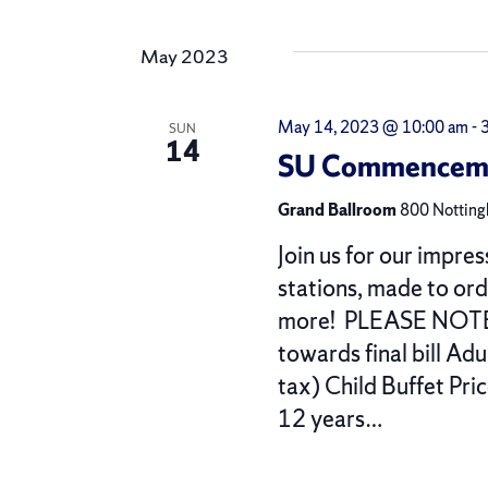
by
Select
Views
Keyword.
date.
May 2023
Navigation
May 14, 2023 @ 10:00 am
-
SUN
14
SU Commencemen
Grand Ballroom
800 Nottingh
Join us for our impres
stations, made to or
more! PLEASE NOTE $
towards final bill Ad
tax) Child Buffet Pri
12 years…