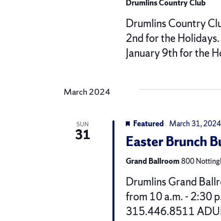
Drumlins Country Club
Drumlins Country Clu
2nd for the Holidays
January 9th for the 
March 2024
Featured
March 31, 2024
SUN
31
Easter Brunch 
Grand Ballroom
800 Nottingh
Drumlins Grand Ballr
from 10 a.m. - 2:30 p
315.446.8511 ADULT