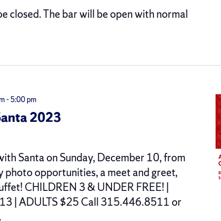
be closed. The bar will be open with normal
am
-
5:00 pm
Santa 2023
t with Santa on Sunday, December 10, from
oy photo opportunities, a meet and greet,
t buffet! CHILDREN 3 & UNDER FREE! |
3 | ADULTS $25 Call 315.446.8511 or
.