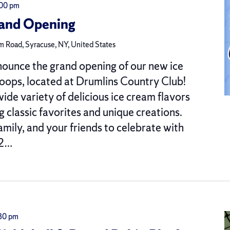
:00 pm
rand Opening
 Road, Syracuse, NY, United States
nounce the grand opening of our new ice
oops, located at Drumlins Country Club!
ide variety of delicious ice cream flavors
g classic favorites and unique creations.
amily, and your friends to celebrate with
 2…
30 pm