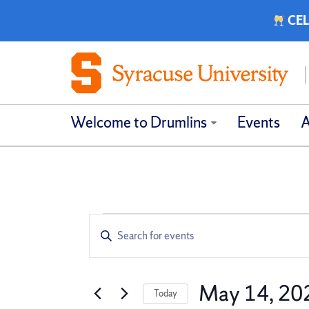
CEL
Welcome to Drumlins
Events
A
Events
Events
Enter
Keyword.
Search
Search
for
and
May 14, 20
Today
Events