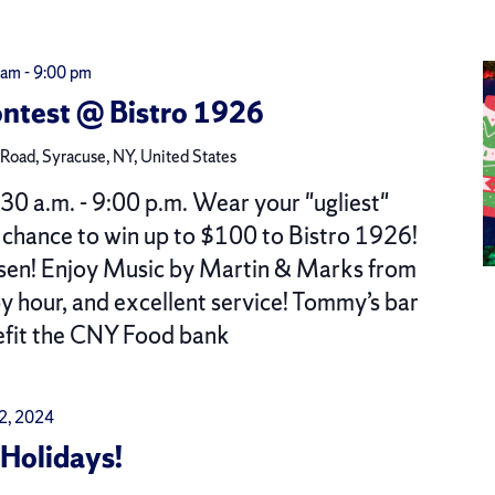
 am
-
9:00 pm
ntest @ Bistro 1926
oad, Syracuse, NY, United States
 a.m. - 9:00 p.m. Wear your "ugliest"
a chance to win up to $100 to Bistro 1926!
osen! Enjoy Music by Martin & Marks from
py hour, and excellent service! Tommy’s bar
efit the CNY Food bank
 2, 2024
Holidays!