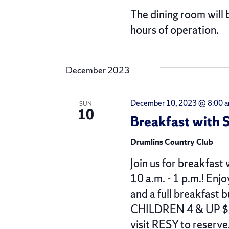
The dining room will 
hours of operation.
December 2023
December 10, 2023 @ 8:00 
SUN
10
Breakfast with 
Drumlins Country Club
Join us for breakfas
10 a.m. - 1 p.m.! Enj
and a full breakfas
CHILDREN 4 & UP $1
visit RESY to reserve