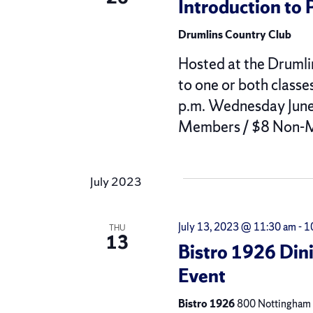
Introduction to 
Drumlins Country Club
Hosted at the Drumli
to one or both classe
p.m. Wednesday June 
Members / $8 Non-M
July 2023
July 13, 2023 @ 11:30 am
-
1
THU
13
Bistro 1926 Din
Event
Bistro 1926
800 Nottingham R