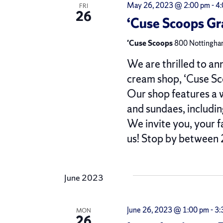
May 26, 2023 @ 2:00 pm
-
4
FRI
26
‘Cuse Scoops G
'Cuse Scoops
800 Nottingham
We are thrilled to an
cream shop, ‘Cuse Sc
Our shop features a w
and sundaes, includin
We invite you, your f
us! Stop by between
June 2023
June 26, 2023 @ 1:00 pm
-
3:
MON
26