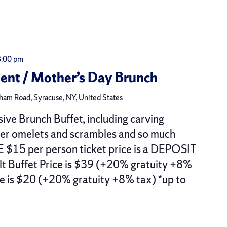
3:00 pm
t / Mother’s Day Brunch
am Road, Syracuse, NY, United States
sive Brunch Buffet, including carving
der omelets and scrambles and so much
15 per person ticket price is a DEPOSIT
ult Buffet Price is $39 (+20% gratuity +8%
ce is $20 (+20% gratuity +8% tax) *up to