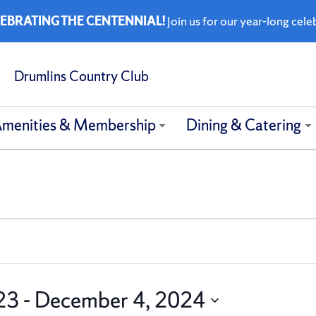
EBRATING THE CENTENNIAL!
Join us for our year-long cele
Drumlins Country Club
menities & Membership
Dining & Catering
23
 - 
December 4, 2024